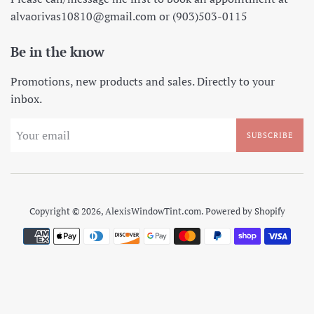
alvaorivas10810@gmail.com or (903)503-0115
Be in the know
Promotions, new products and sales. Directly to your
inbox.
SUBSCRIBE
Copyright © 2026,
AlexisWindowTint.com
.
Powered by Shopify
Payment
icons