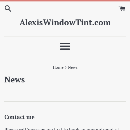
Skip
to
content
AlexisWindowTint.com
Menu
›
Home
News
News
Contact me
Please call/message me first to book an appointment at