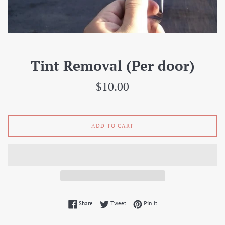
Tint Removal (Per door)
Regular
$10.00
price
ADD TO CART
Share on Facebook
Tweet on Twitter
Pin on Pinterest
Share
Tweet
Pin it