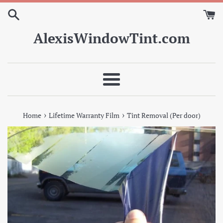
Skip
to
content
AlexisWindowTint.com
Menu
›
›
Home
Lifetime Warranty Film
Tint Removal (Per door)