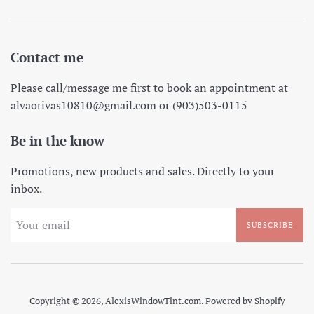
Contact me
Please call/message me first to book an appointment at
alvaorivas10810@gmail.com or (903)503-0115
Be in the know
Promotions, new products and sales. Directly to your
inbox.
SUBSCRIBE
Copyright © 2026,
AlexisWindowTint.com
.
Powered by Shopify